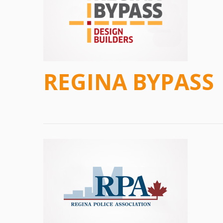
REGINA BYPASS