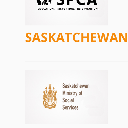
SASKATCHEWAN