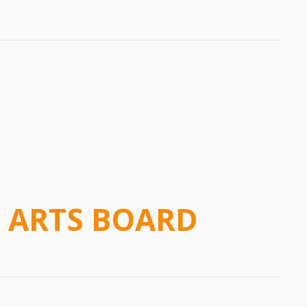
 ARTS BOARD