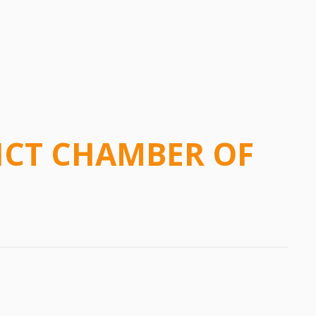
ICT CHAMBER OF