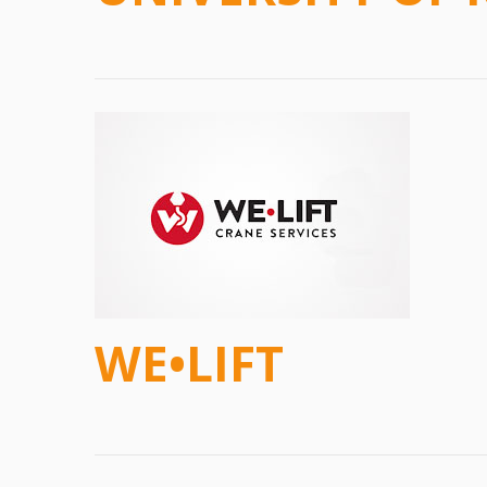
WE•LIFT