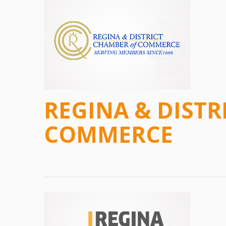
REGINA & DISTR
COMMERCE