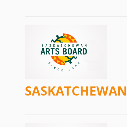
SASKATCHEWAN