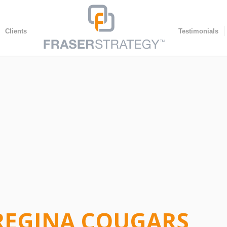
Clients
Testimonials
 REGINA COUGARS