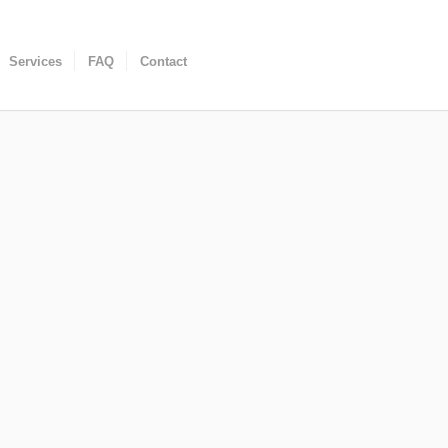
Services
FAQ
Contact