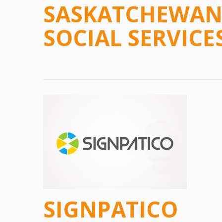
SASKATCHEWAN 
SOCIAL SERVICE
SIGNPATICO