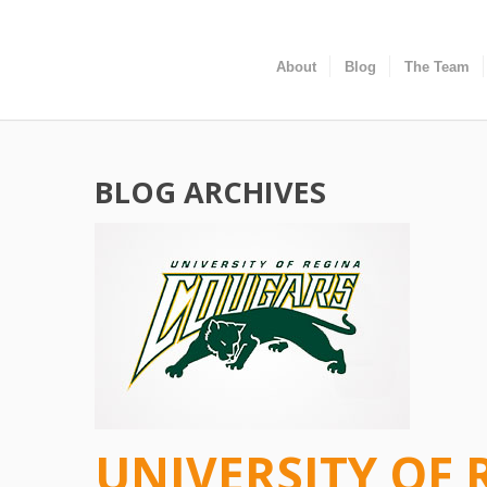
About
Blog
The Team
BLOG ARCHIVES
UNIVERSITY OF