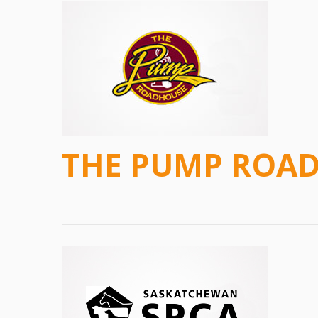
THE PUMP ROA