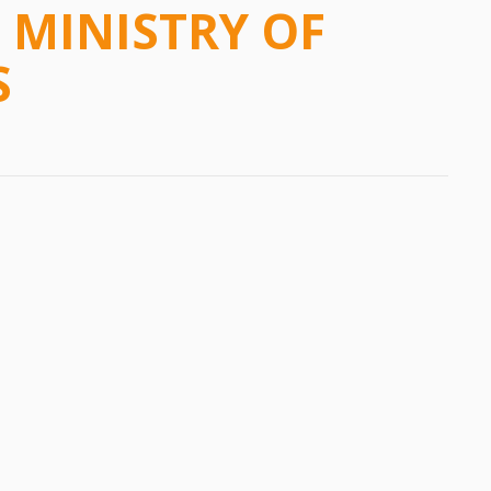
MINISTRY OF
S