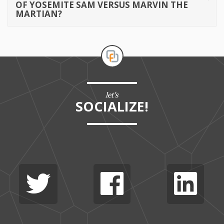
OF YOSEMITE SAM VERSUS MARVIN THE
MARTIAN?
let's
SOCIALIZE!