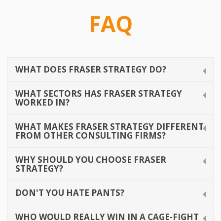
Contact
FAQ
WHAT DOES FRASER STRATEGY DO?
WHAT SECTORS HAS FRASER STRATEGY
WORKED IN?
WHAT MAKES FRASER STRATEGY DIFFERENT
FROM OTHER CONSULTING FIRMS?
WHY SHOULD YOU CHOOSE FRASER
STRATEGY?
DON'T YOU HATE PANTS?
WHO WOULD REALLY WIN IN A CAGE-FIGHT