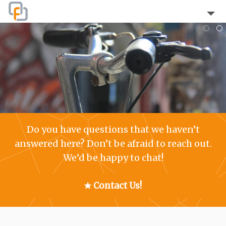
Home
About
Blog
The Team
Do you have questions that we haven’t
Clients
answered here? Don’t be afraid to reach out.
We’d be happy to chat!
Testimonials
Services
Contact Us!
FAQ