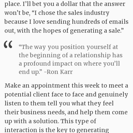
place. I’ll bet you a dollar that the answer
won’t be, “I chose the sales industry
because I love sending hundreds of emails
out, with the hopes of generating a sale.”
“The way you position yourself at
the beginning of a relationship has
a profound impact on where you’ll
end up.” -Ron Karr
Make an appointment this week to meet a
potential client face to face and genuinely
listen to them tell you what they feel
their business needs, and help them come
up with a solution. This type of
interaction is the key to generating