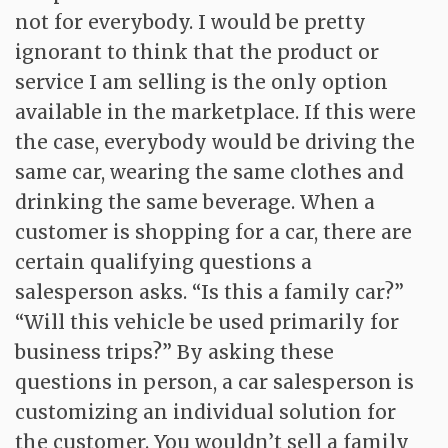
not for everybody. I would be pretty
ignorant to think that the product or
service I am selling is the only option
available in the marketplace. If this were
the case, everybody would be driving the
same car, wearing the same clothes and
drinking the same beverage. When a
customer is shopping for a car, there are
certain qualifying questions a
salesperson asks. “Is this a family car?”
“Will this vehicle be used primarily for
business trips?” By asking these
questions in person, a car salesperson is
customizing an individual solution for
the customer. You wouldn’t sell a family