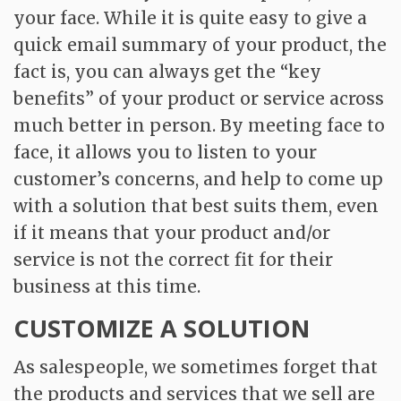
your face. While it is quite easy to give a
quick email summary of your product, the
fact is, you can always get the “key
benefits” of your product or service across
much better in person. By meeting face to
face, it allows you to listen to your
customer’s concerns, and help to come up
with a solution that best suits them, even
if it means that your product and/or
service is not the correct fit for their
business at this time.
CUSTOMIZE A SOLUTION
As salespeople, we sometimes forget that
the products and services that we sell are