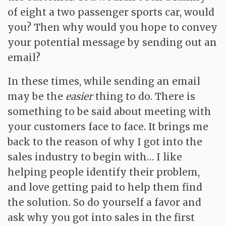
of eight a two passenger sports car, would
you? Then why would you hope to convey
your potential message by sending out an
email?
In these times, while sending an email
may be the
easier
thing to do. There is
something to be said about meeting with
your customers face to face. It brings me
back to the reason of why I got into the
sales industry to begin with… I like
helping people identify their problem,
and love getting paid to help them find
the solution. So do yourself a favor and
ask why you got into sales in the first