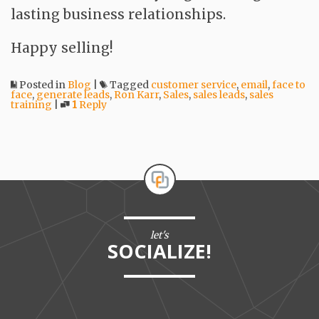
lasting business relationships.
Happy selling!
Posted in
Blog
|
Tagged
customer service
,
email
,
face to
face
,
generate leads
,
Ron Karr
,
Sales
,
sales leads
,
sales
training
|
1
Reply
let's
SOCIALIZE!