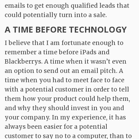
emails to get enough qualified leads that
could potentially turn into a sale.
A TIME BEFORE TECHNOLOGY
I believe that I am fortunate enough to
remember a time before iPads and
Blackberrys. A time when it wasn’t even
an option to send out an email pitch. A
time when you had to meet face to face
with a potential customer in order to tell
them how your product could help them,
and why they should invest in you and
your company. In my experience, it has
always been easier for a potential
customer to say no to a computer, than to