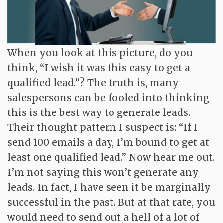
Contact
When you look at this picture, do you
think, “I wish it was this easy to get a
qualified lead.”? The truth is, many
salespersons can be fooled into thinking
this is the best way to generate leads.
Their thought pattern I suspect is: “If I
send 100 emails a day, I’m bound to get at
least one qualified lead.” Now hear me out.
I’m not saying this won’t generate any
leads. In fact, I have seen it be marginally
successful in the past. But at that rate, you
would need to send out a hell of a lot of