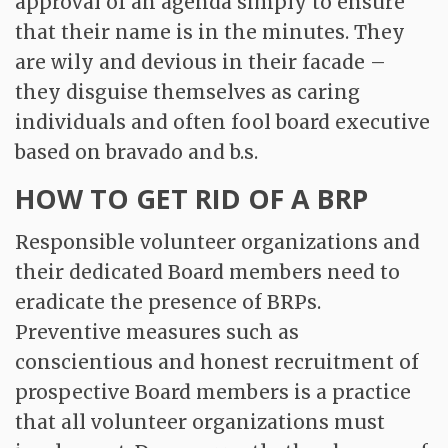
approval of an agenda simply to ensure
that their name is in the minutes. They
are wily and devious in their facade –
they disguise themselves as caring
individuals and often fool board executive
based on bravado and b.s.
HOW TO GET RID OF A BRP
Responsible volunteer organizations and
their dedicated Board members need to
eradicate the presence of BRPs.
Preventive measures such as
conscientious and honest recruitment of
prospective Board members is a practice
that all volunteer organizations must