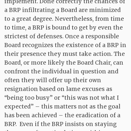
implement. Done correctly the chances of
a BRP infiltrating a Board are minimized
to a great degree. Nevertheless, from time
to time, a BRP is bound to get by even the
strictest of defenses. Once a responsible
Board recognizes the existence of a BRP in
their presence they must take action. The
Board, or more likely the Board Chair, can
confront the individual in question and
often they will offer up their own
resignation based on lame excuses as
“being too busy” or “this was not what I
expected” – this matters not as the goal
has been achieved – the eradication of a
BRP. Even if the BRP insists on staying