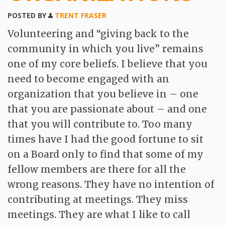
Contact
POSTED BY
TRENT FRASER
Volunteering and “giving back to the
community in which you live” remains
one of my core beliefs. I believe that you
need to become engaged with an
organization that you believe in – one
that you are passionate about – and one
that you will contribute to. Too many
times have I had the good fortune to sit
on a Board only to find that some of my
fellow members are there for all the
wrong reasons. They have no intention of
contributing at meetings. They miss
meetings. They are what I like to call