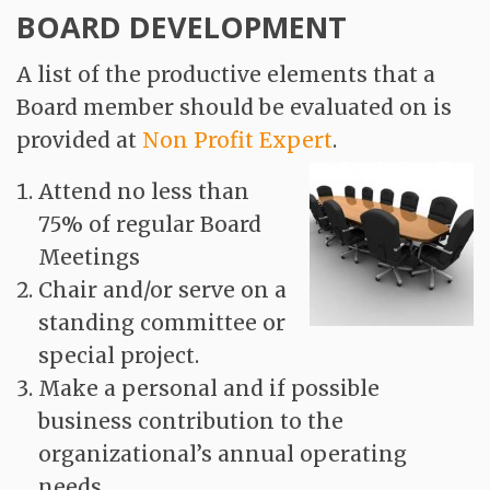
BOARD DEVELOPMENT
A list of the productive elements that a
Board member should be evaluated on is
provided at
Non Profit Expert
.
Attend no less than
75% of regular Board
Meetings
Chair and/or serve on a
standing committee or
special project.
Make a personal and if possible
business contribution to the
organizational’s annual operating
needs.