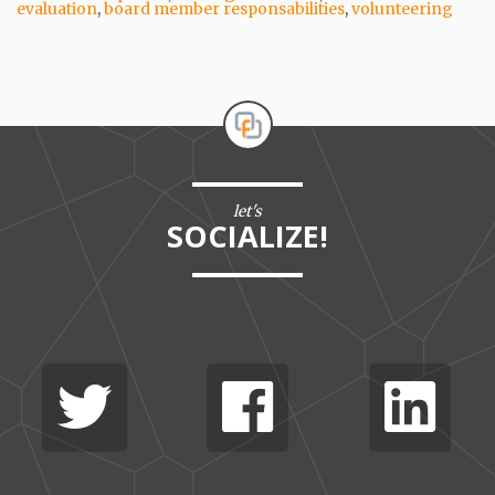
evaluation
,
board member responsabilities
,
volunteering
let's
SOCIALIZE!