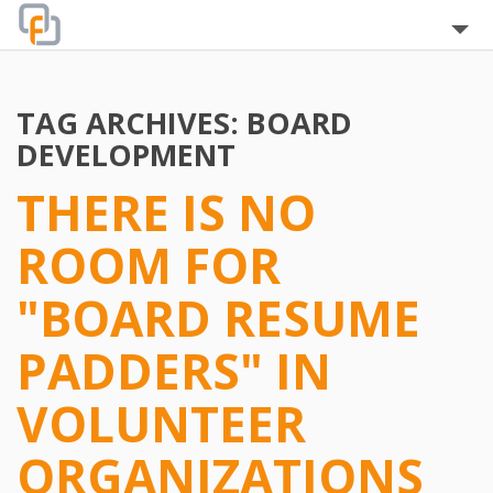
Home
TAG ARCHIVES:
BOARD
About
DEVELOPMENT
Blog
THERE IS NO
The Team
ROOM FOR
Clients
"BOARD RESUME
Testimonials
PADDERS" IN
Services
VOLUNTEER
FAQ
ORGANIZATIONS