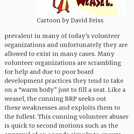
Cartoon by David Feiss
prevalent in many of today’s volunteer
organizations and unfortunately they are
allowed to exist in many cases. Many
volunteer organizations are scrambling
for help and due to poor board
development practices they tend to take
on a “warm body” just to fill a seat. Like a
weasel, the cunning BRP seeks out
these weaknesses and exploits them to
the fullest. This cunning volunteer abuser
is quick to second motions such as the