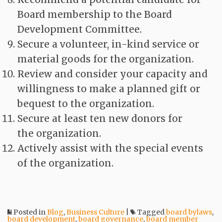
Board membership to the Board
Development Committee.
Secure a volunteer, in-kind service or
material goods for the organization.
Review and consider your capacity and
willingness to make a planned gift or
bequest to the organization.
Secure at least ten new donors for
the organization.
Actively assist with the special events
of the organization.
Posted in
Blog
,
Business Culture
|
Tagged
board bylaws
,
board development
,
board governance
,
board member