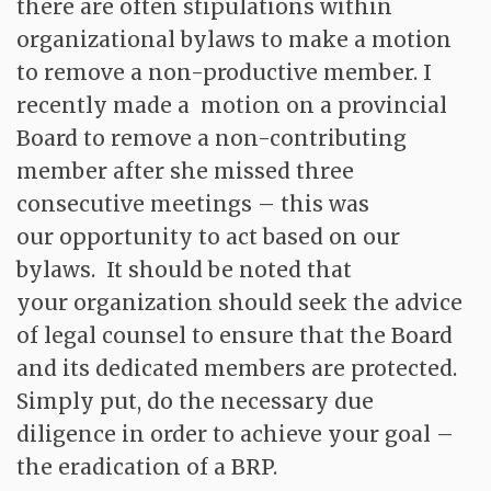
there are often stipulations within
organizational bylaws to make a motion
to remove a non-productive member. I
recently made a motion on a provincial
Board to remove a non-contributing
member after she missed three
consecutive meetings – this was
our opportunity to act based on our
bylaws. It should be noted that
your organization should seek the advice
of legal counsel to ensure that the Board
and its dedicated members are protected.
Simply put, do the necessary due
diligence in order to achieve your goal –
the eradication of a BRP.