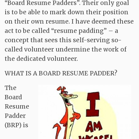
“Board Resume Padders”. Their only goal
is to be able to mark down their position
on their own resume. I have deemed these
act to be called “resume padding” – a
concept that sees this self-serving so-
called volunteer undermine the work of
the dedicated volunteer.
WHAT IS A BOARD RESUME PADDER?
The
Board
Resume
Padder
(BRP) is