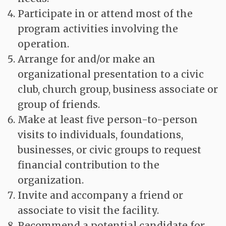
Participate in or attend most of the
program activities involving the
operation.
Arrange for and/or make an
organizational presentation to a civic
club, church group, business associate or
group of friends.
Make at least five person-to-person
visits to individuals, foundations,
businesses, or civic groups to request
financial contribution to the
organization.
Invite and accompany a friend or
associate to visit the facility.
Recommend a potential candidate for