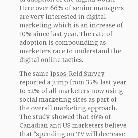
Here over 66% of senior managers
are very interested in digital
marketing which is an increase of
10% since last year. The rate of
adoption is compounding as
marketers race to understand the
digital online tactics.
The same
Ipsos-Reid Survey
reported a jump from 35% last year
to 52% of all marketers now using
social marketing sites as part of
the overall marketing approach.
The study showed that 36% of
Canadian and US marketers believe
that “spending on TV will decrease