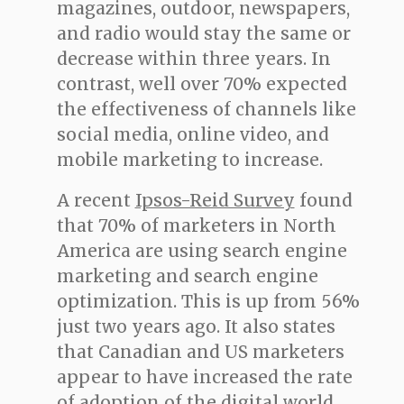
magazines, outdoor, newspapers,
and radio would stay the same or
decrease within three years. In
contrast, well over 70% expected
the effectiveness of channels like
social media, online video, and
mobile marketing to increase.
A recent
Ipsos-Reid Survey
found
that 70% of marketers in North
America are using search engine
marketing and search engine
optimization. This is up from 56%
just two years ago. It also states
that Canadian and US marketers
appear to have increased the rate
of adoption of the digital world.