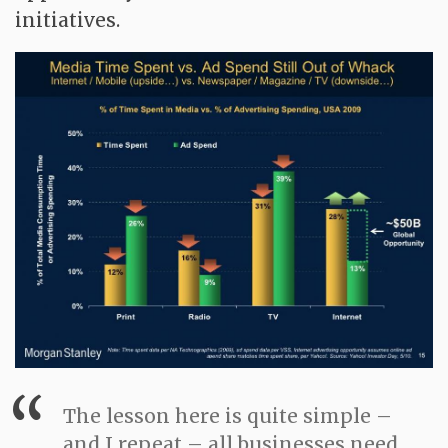
initiatives.
The lesson here is quite simple –
and I repeat – all businesses need