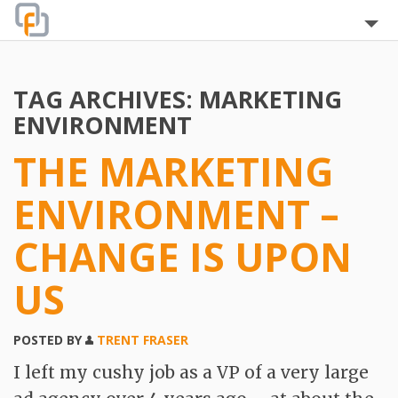
Home
TAG ARCHIVES:
MARKETING
About
ENVIRONMENT
Blog
THE MARKETING
The Team
ENVIRONMENT –
Clients
CHANGE IS UPON
Testimonials
US
Services
POSTED BY
TRENT FRASER
FAQ
I left my cushy job as a VP of a very large