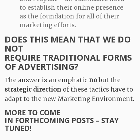
to establish their online presence
as the foundation for all of their
marketing efforts.
DOES THIS MEAN THAT WE DO
NOT
REQUIRE TRADITIONAL FORMS
OF ADVERTISING?
The answer is an emphatic
no
but the
strategic direction
of these tactics have to
adapt to the new Marketing Environment.
MORE TO COME
IN FORTHCOMING POSTS – STAY
TUNED!