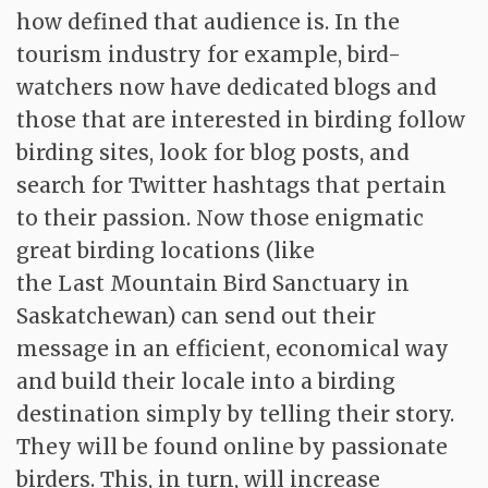
how defined that audience is. In the
tourism industry for example, bird-
watchers now have dedicated blogs and
those that are interested in birding follow
birding sites, look for blog posts, and
search for Twitter hashtags that pertain
to their passion. Now those enigmatic
great birding locations (like
the Last Mountain Bird Sanctuary in
Saskatchewan) can send out their
message in an efficient, economical way
and build their locale into a birding
destination simply by telling their story.
They will be found online by passionate
birders. This, in turn, will increase