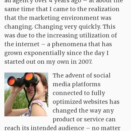
ad agency over 4 years ago – at about the
Contact
same time that I came to the realization
that the marketing environment was
changing. Changing very quickly. This
was due to the increasing utilization of
the internet – a phenomena that has
grown exponentially since the day I
started out on my own in 2007.
The advent of social
media platforms
connected to fully
optimized websites has
changed the way any
product or service can
reach its intended audience – no matter