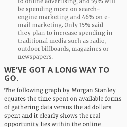
to online advertising, and 59% will
be spending more on search-
engine marketing and 46% on e-
mail marketing. Only 15% said
they plan to increase spending in
traditional media such as radio,
outdoor billboards, magazines or
newspapers.
WE’VE GOT A LONG WAY TO
GO.
The following graph by Morgan Stanley
equates the time spent on available forms
of gathering data versus the ad dollars
spent and it clearly shows the real
opportunity lies within the online