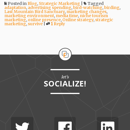
Posted in
Blog
,
Strategic Marketing
|
Tagged
adaptation
,
advertising spending
,
bird-watching
,
birding
,
Last Mountain Bird Sanctuary
,
marketing changes
,
marketing environment
,
media time
,
niche tourism
marketing
,
online presence
,
Online strategy
,
strategic
marketing
,
survive
|
1
Reply
let's
SOCIALIZE!