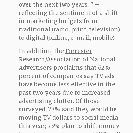
over the next two years, ” –
reflecting the sentiment of a shift
in marketing budgets from
traditional (radio, print, television)
to digital (online, e-mail, mobile).
In addition, the
Forrester
Research/Association of National
Advertisers
proclaims that 62%
percent of companies say TV ads
have become less effective in the
past two years due to increased
advertising clutter. Of those
surveyed, 77% said they would be
moving TV dollars to social media
this year; 73% plan to shift money