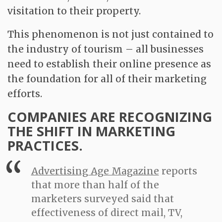
visitation to their property.
This phenomenon is not just contained to
the industry of tourism – all businesses
need to establish their online presence as
the foundation for all of their marketing
efforts.
COMPANIES ARE RECOGNIZING
THE SHIFT IN MARKETING
PRACTICES.
Advertising Age Magazine
reports
that more than half of the
marketers surveyed said that
effectiveness of direct mail, TV,