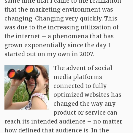
same time that I came to the realization
Contact
that the marketing environment was
changing. Changing very quickly. This
was due to the increasing utilization of
the internet – a phenomena that has
grown exponentially since the day I
started out on my own in 2007.
The advent of social
media platforms
connected to fully
optimized websites has
changed the way any
product or service can
reach its intended audience – no matter
how defined that audience is. In the