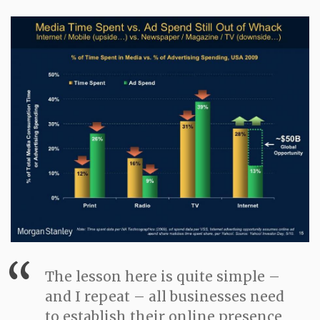
The lesson here is quite simple –
and I repeat – all businesses need
to establish their online presence