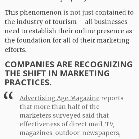
This phenomenon is not just contained to
the industry of tourism – all businesses
need to establish their online presence as
the foundation for all of their marketing
efforts.
COMPANIES ARE RECOGNIZING
THE SHIFT IN MARKETING
PRACTICES.
Advertising Age Magazine
reports
that more than half of the
marketers surveyed said that
effectiveness of direct mail, TV,
magazines, outdoor, newspapers,