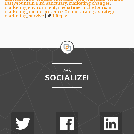
Last Mountain Bird Sanctuary
,
marketing changes
,
marketing environment
,
media time
,
niche tourism
marketing
,
online presence
,
Online strategy
,
strategic
marketing
,
survive
|
1
Reply
let's
SOCIALIZE!