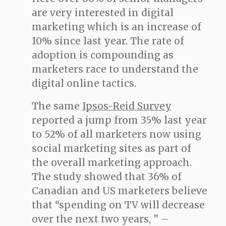
are very interested in digital
marketing which is an increase of
10% since last year. The rate of
adoption is compounding as
marketers race to understand the
digital online tactics.
The same
Ipsos-Reid Survey
reported a jump from 35% last year
to 52% of all marketers now using
social marketing sites as part of
the overall marketing approach.
The study showed that 36% of
Canadian and US marketers believe
that “spending on TV will decrease
over the next two years, ” –