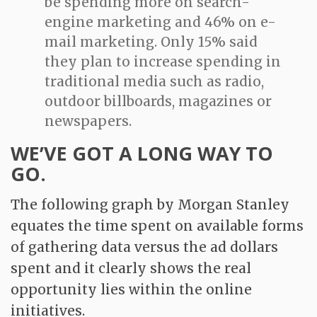
be spending more on search-
engine marketing and 46% on e-
mail marketing. Only 15% said
they plan to increase spending in
traditional media such as radio,
outdoor billboards, magazines or
newspapers.
WE’VE GOT A LONG WAY TO
GO.
The following graph by Morgan Stanley
equates the time spent on available forms
of gathering data versus the ad dollars
spent and it clearly shows the real
opportunity lies within the online
initiatives.