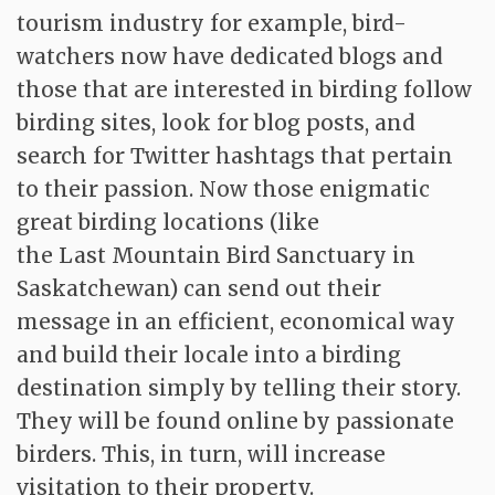
tourism industry for example, bird-
watchers now have dedicated blogs and
those that are interested in birding follow
birding sites, look for blog posts, and
search for Twitter hashtags that pertain
to their passion. Now those enigmatic
great birding locations (like
the Last Mountain Bird Sanctuary in
Saskatchewan) can send out their
message in an efficient, economical way
and build their locale into a birding
destination simply by telling their story.
They will be found online by passionate
birders. This, in turn, will increase
visitation to their property.