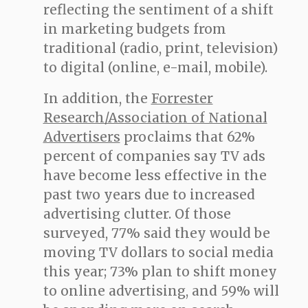
reflecting the sentiment of a shift
in marketing budgets from
traditional (radio, print, television)
to digital (online, e-mail, mobile).
In addition, the
Forrester
Research/Association of National
Advertisers
proclaims that 62%
percent of companies say TV ads
have become less effective in the
past two years due to increased
advertising clutter. Of those
surveyed, 77% said they would be
moving TV dollars to social media
this year; 73% plan to shift money
to online advertising, and 59% will