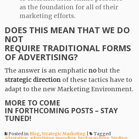
as the foundation for all of their
marketing efforts.
DOES THIS MEAN THAT WE DO
NOT
REQUIRE TRADITIONAL FORMS
OF ADVERTISING?
The answer is an emphatic
no
but the
strategic direction
of these tactics have to
adapt to the new Marketing Environment.
MORE TO COME
IN FORTHCOMING POSTS – STAY
TUNED!
Posted in
Blog
,
Strategic Marketing
|
Tagged
adaptation
,
advertising spending
,
bird-watching
,
birding
,