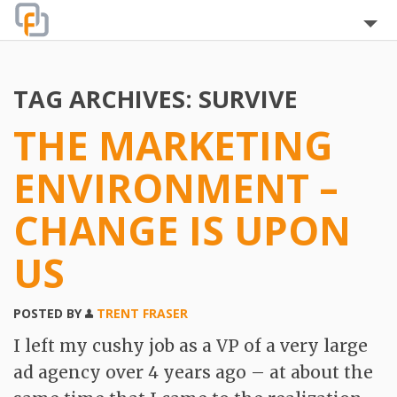
Home
TAG ARCHIVES:
SURVIVE
About
THE MARKETING
Blog
ENVIRONMENT –
The Team
CHANGE IS UPON
Clients
US
Testimonials
POSTED BY
TRENT FRASER
Services
I left my cushy job as a VP of a very large
FAQ
ad agency over 4 years ago – at about the