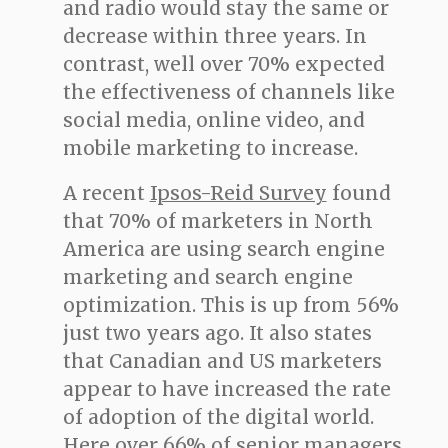
and radio would stay the same or
decrease within three years. In
contrast, well over 70% expected
the effectiveness of channels like
social media, online video, and
mobile marketing to increase.
A recent
Ipsos-Reid Survey
found
that 70% of marketers in North
America are using search engine
marketing and search engine
optimization. This is up from 56%
just two years ago. It also states
that Canadian and US marketers
appear to have increased the rate
of adoption of the digital world.
Here over 66% of senior managers